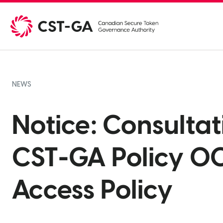
Skip
to
content
NEWS
Notice: Consulta
CST-GA Policy 00
Access Policy