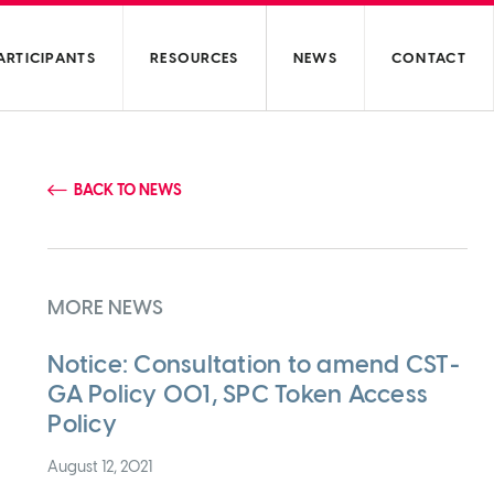
ARTICIPANTS
RESOURCES
NEWS
CONTACT
BACK TO NEWS
MORE NEWS
Notice: Consultation to amend CST-
GA Policy 001, SPC Token Access
Policy
August 12, 2021