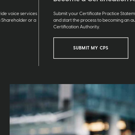
ide voice services
Submit your Certificate Practice State
a Shareholder or a
and start the process to becoming an a
Certification Authority.
SUBMIT MY CPS