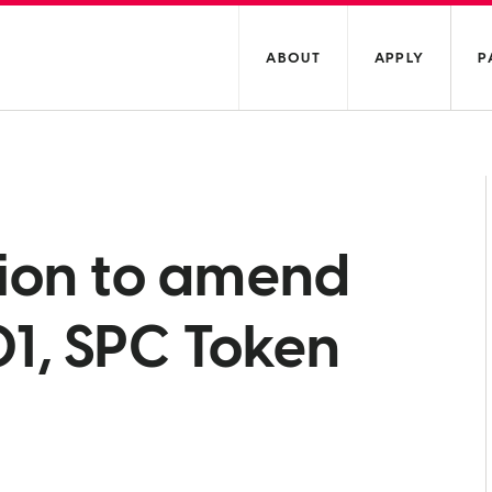
ABOUT
APPLY
P
tion to amend
1, SPC Token