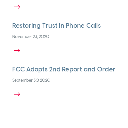
 MORE
Restoring Trust in Phone Calls
November 23, 2020
 MORE
FCC Adopts 2nd Report and Order
September 30, 2020
 MORE