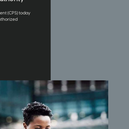
ment (CPS) today
uthorized