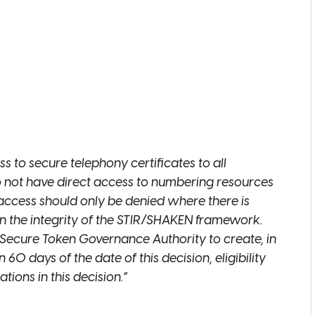
READ
READ
 to secure telephony certificates to all
o not have direct access to numbering resources
 access should only be denied where there is
in the integrity of the STIR/SHAKEN framework.
READ
Secure Token Governance Authority to create, in
 60 days of the date of this decision, eligibility
ions in this decision.”