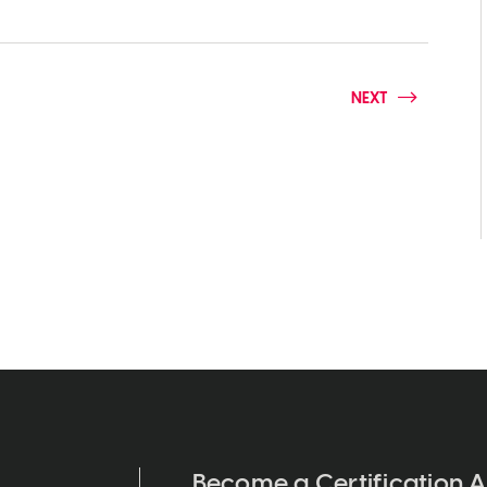
NEXT
Become a Certification A