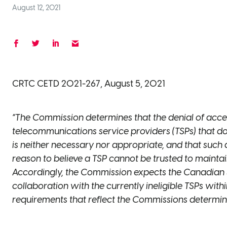
August 12, 2021
CRTC CETD 2021-267, August 5, 2021
“The Commission determines that the denial of access
telecommunications service providers (TSPs) that d
is neither necessary nor appropriate, and that such
reason to believe a TSP cannot be trusted to mainta
Accordingly, the Commission expects the Canadian 
collaboration with the currently ineligible TSPs within
requirements that reflect the Commissions determinat