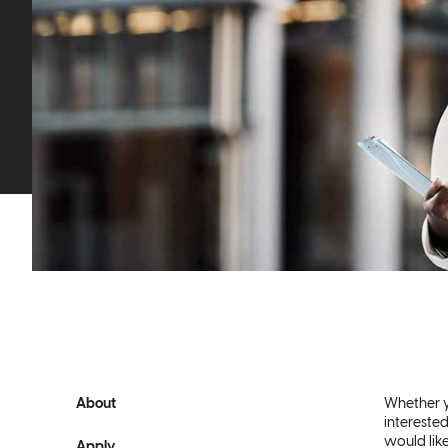
About
Whether y
interested
would lik
Apply