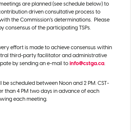
f meetings are planned (see schedule below) to
contribution driven consultative process to
g with the Commission’s determinations. Please
 consensus of the participating TSPs.
very effort is made to achieve consensus within
al third-party facilitator and administrative
ipate by sending an e-mail to
info@cstga.ca
.
will be scheduled between Noon and 2 PM. CST-
ater than 4 PM two days in advance of each
lowing each meeting.