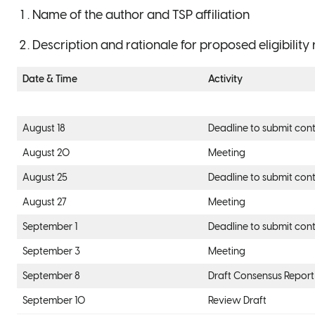
Name of the author and TSP affiliation
Description and rationale for proposed eligibilit
Date & Time
Activity
August 18
Deadline to submit cont
August 20
Meeting
August 25
Deadline to submit cont
August 27
Meeting
September 1
Deadline to submit cont
September 3
Meeting
September 8
Draft Consensus Report
September 10
Review Draft