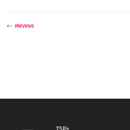
PREVIOUS
TSPs