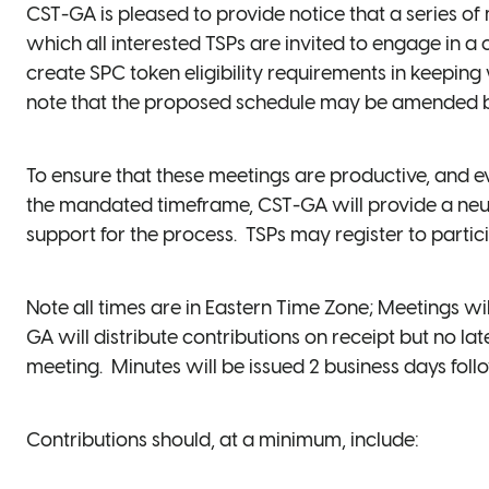
CST-GA is pleased to provide notice that a series o
which all interested TSPs are invited to engage in a 
create SPC token eligibility requirements in keepin
note that the proposed schedule may be amended by
To ensure that these meetings are productive, and e
the mandated timeframe, CST-GA will provide a neutr
support for the process. TSPs may register to partic
Note all times are in Eastern Time Zone; Meetings 
GA will distribute contributions on receipt but no l
meeting. Minutes will be issued 2 business days fol
Contributions should, at a minimum, include: