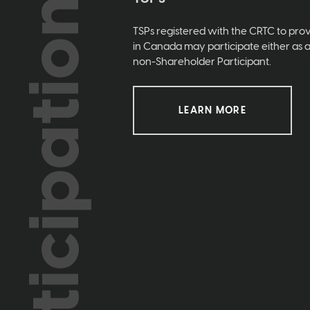
Participation
TSPs registered with the CRTC to prov
in Canada may participate either as 
non-Shareholder Participant.
LEARN MORE