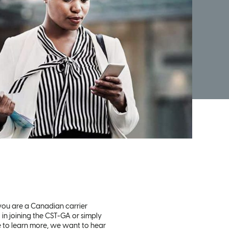
ou are a Canadian carrier
 in joining the CST-GA or simply
e to learn more, we want to hear