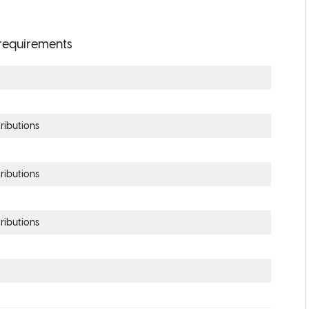
y requirements
ributions
ributions
ributions