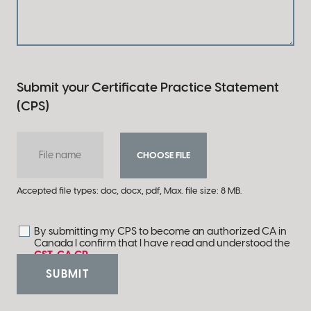
Submit your Certificate Practice Statement
(CPS)
File name
CHOOSE FILE
Accepted file types: doc, docx, pdf, Max. file size: 8 MB.
By submitting my CPS to become an authorized CA in
Consent
*
Canada I confirm that I have read and understood the
CST-GA CP
.