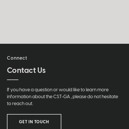
Connect
Contact Us
If you have a question or would like to learn more
information about the CST-GA , please do not hesitate
to reach out.
GET IN TOUCH