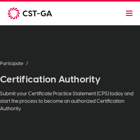
Skip
to
content
Participate
Certification Authority
Submit your Certificate Practice Statement (CPS) today and
start the process to become an authorized Certification
Authority.