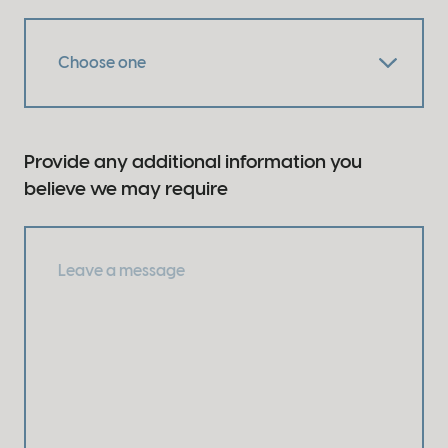
Provide any additional information you
believe we may require