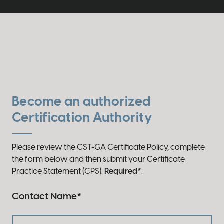
Become an authorized
Certification Authority
Please review the CST-GA Certificate Policy, complete
the form below and then submit your Certificate
Practice Statement (CPS).
Required*
.
Contact Name
*