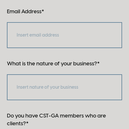
Email Address
*
What is the nature of your business?
*
Do you have CST-GA members who are
clients?
*