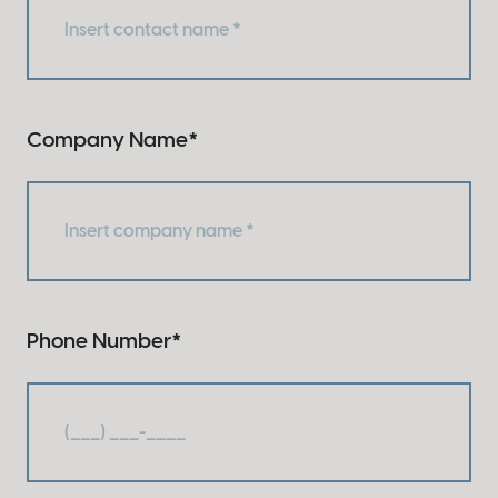
Company Name
*
Phone Number
*