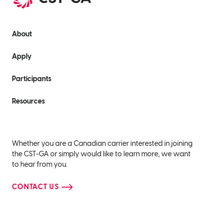
About
Apply
Participants
Resources
Whether you are a Canadian carrier interested in joining
the CST-GA or simply would like to learn more, we want
to hear from you.
CONTACT US